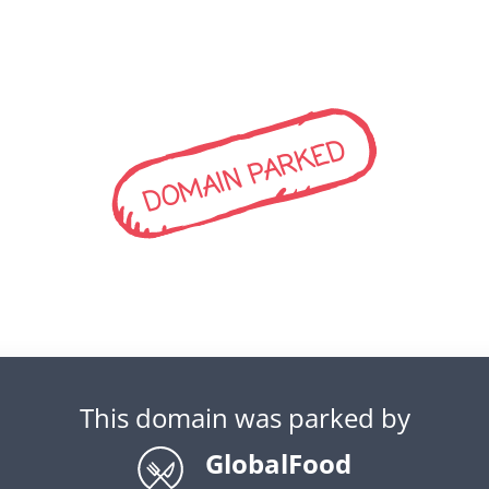
DOMAIN PARKED
This domain was parked by
GlobalFood