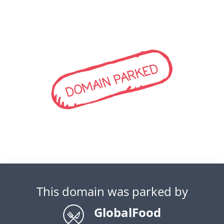
DOMAIN PARKED
This domain was parked by
GlobalFood