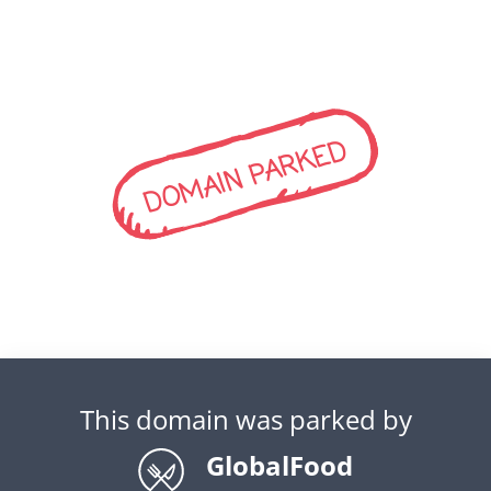
DOMAIN PARKED
This domain was parked by
GlobalFood